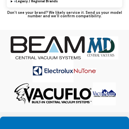
Legacy / Regional Brands
MD Manufacturing
Don’t see your brand? We likely service it. Send us your model
Prolux
number and we’ll confirm compatibility.
Silent Master
Vacuflo
Vacumaid