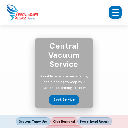
Central
Vacuum
Service
Reliable repairs, maintenance,
and cleaning to keep your
system performing like new.
Book Service
System Tune-Ups
Clog Removal
Powerhead Repair