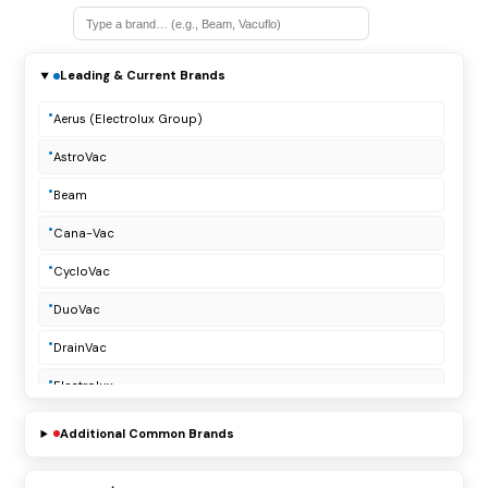
Leading & Current Brands
Aerus (Electrolux Group)
AstroVac
Beam
Cana-Vac
CycloVac
DuoVac
DrainVac
Electrolux
Lindsay Manufacturing
Additional Common Brands
Modern Day