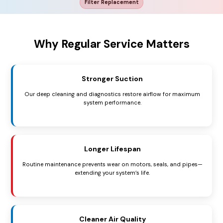
Filter Replacement
Why Regular Service Matters
Stronger Suction
Our deep cleaning and diagnostics restore airflow for maximum
system performance.
Longer Lifespan
Routine maintenance prevents wear on motors, seals, and pipes—
extending your system’s life.
Cleaner Air Quality