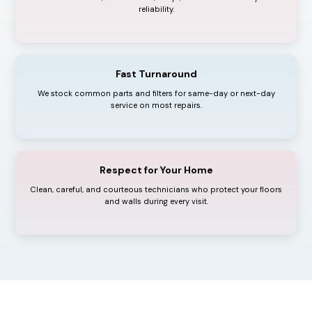
reliability.
Fast Turnaround
We stock common parts and filters for same-day or next-day
service on most repairs.
Respect for Your Home
Clean, careful, and courteous technicians who protect your floors
and walls during every visit.