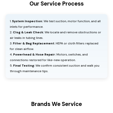
Our Service Process
System Inspection:
We test suction, motor function, and all
inlets for performance.
Clog & Leak Check:
We locate and remove obstructions or
air leaks in tubing lines.
Filter & Bag Replacement:
HEPA or cloth filters replaced
for clean airflow.
Powerhead & Hose Repair:
Motors, switches, and
connections restored for like-new operation.
Final Testing:
We confirm consistent suction and walk you
through maintenance tips.
Brands We Service