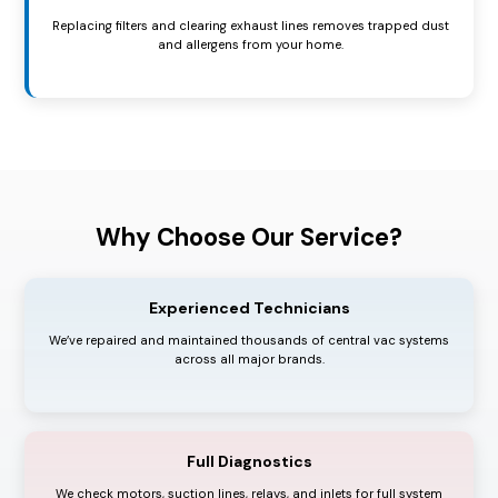
Replacing filters and clearing exhaust lines removes trapped dust
and allergens from your home.
Why Choose Our Service?
Experienced Technicians
We’ve repaired and maintained thousands of central vac systems
across all major brands.
Full Diagnostics
We check motors, suction lines, relays, and inlets for full system